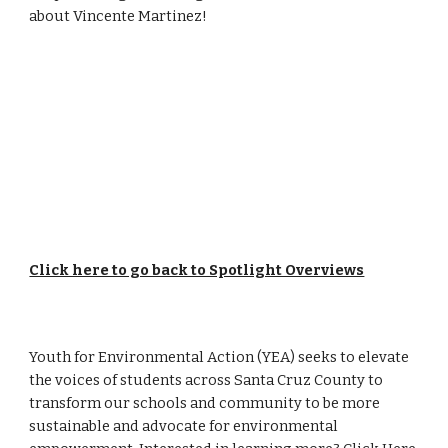
about
Vincente Martinez
!
Click here to go back to Spotlight Overviews
Youth for Environmental Action (YEA) seeks to elevate
the voices of students across Santa Cruz County to
transform our schools and community to be more
sustainable and advocate for environmental