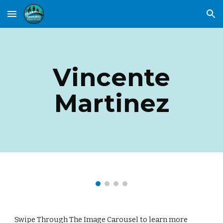
Skip to main content
Skip to navigation
Vincente
Martinez
Swipe Through The Image Carousel to learn more